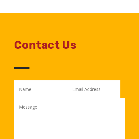
Contact Us