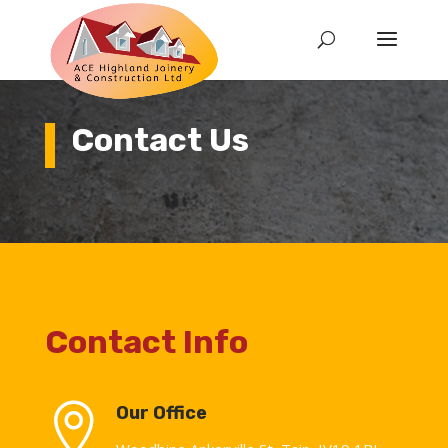
Contact Us
Contact Info

Our Office