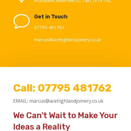
Woodbine Ankerville St
,
Tain
,
IV19 1BL
v
Get in Touch
07795 481762
marcus@acehighlandjoinery.co.uk
Call:
07795 481762
EMAIL:
marcus@acehighlandjoinery.co.uk
We Can't Wait to Make Your
Ideas a Reality