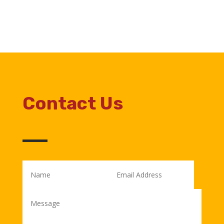
Contact Us