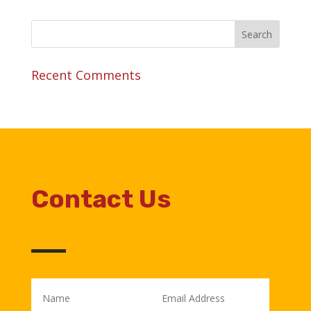
Recent Comments
Contact Us