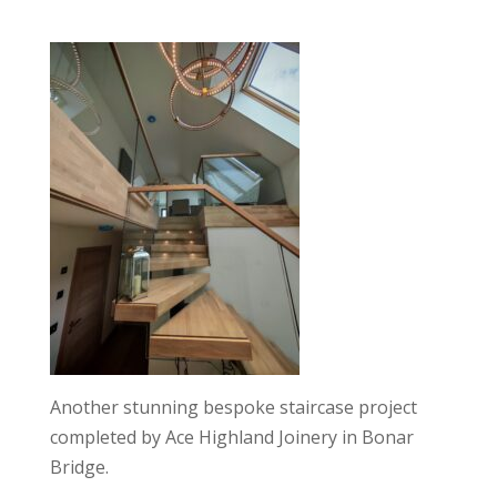
Another stunning bespoke staircase project
completed by Ace Highland Joinery in Bonar
Bridge.