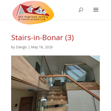
Stairs-in-Bonar (3)
by
Dangis
|
May 18, 2026