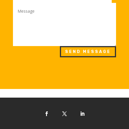
SEND MESSAGE