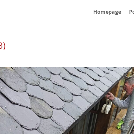
Homepage
Po
3)