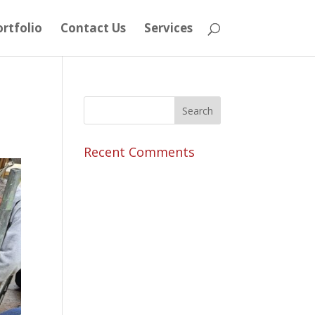
rtfolio
Contact Us
Services
Recent Comments