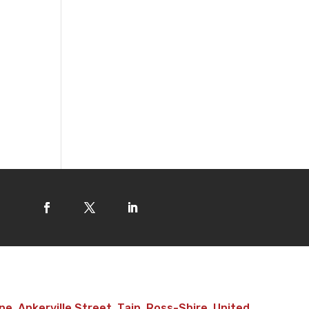
e, Ankerville Street, Tain, Ross-Shire, United