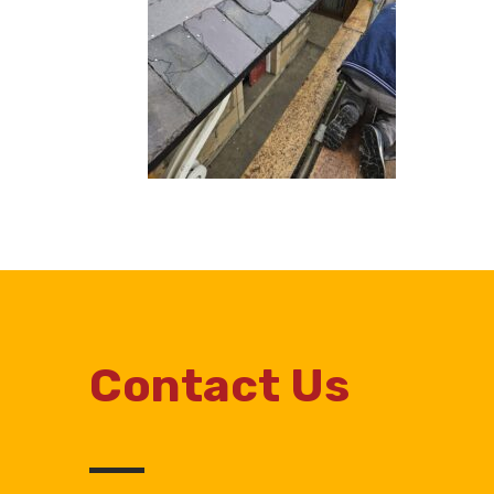
Contact Us