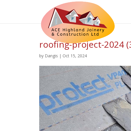
roofing-project-2024 (
by
Dangis
|
Oct 15, 2024