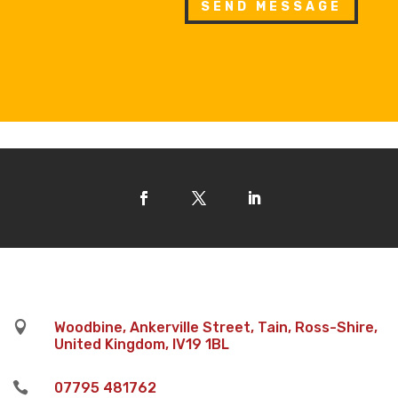
SEND MESSAGE

Woodbine, Ankerville Street, Tain, Ross-Shire,
United Kingdom, IV19 1BL

07795 481762