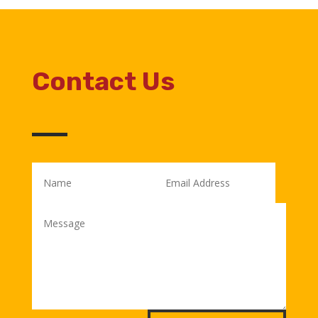
Contact Us