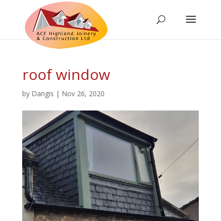
roof window
by
Dangis
|
Nov 26, 2020