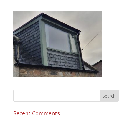
Recent Comments