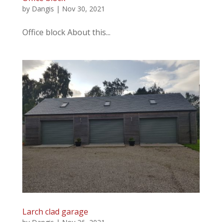
by
Dangis
|
Nov 30, 2021
Office block About this...
Larch clad garage