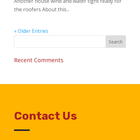
Another house wind and water tight ready for
the roofers About this...
« Older Entries
Recent Comments
Contact Us