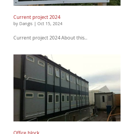
Current project 2024
by
Dangis
|
Oct 15, 2024
Current project 2024 About this...
Office block