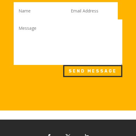
SEND MESSAGE