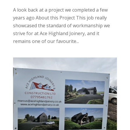
A look back at a project we completed a few
years ago About this Project This job really
showcased the standard of workmanship we
strive for at Ace Highland Joinery, and it
remains one of our favourite...