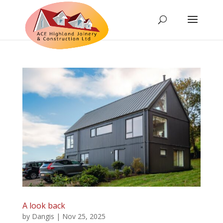
A look back
by
Dangis
|
Nov 25, 2025