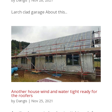
by
Dangis
|
Nov 26, 2021
Larch clad garage About this...
Another house wind and water tight ready for
the roofers
by
Dangis
|
Nov 25, 2021