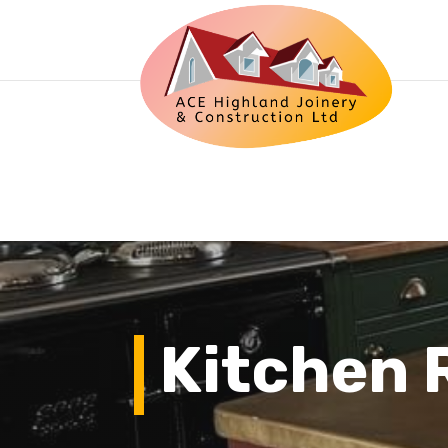
Kitchen 