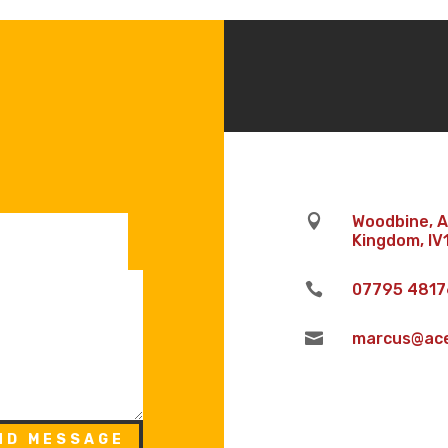

Woodbine, An
Kingdom, IV

07795 4817

marcus@aceh
ND MESSAGE