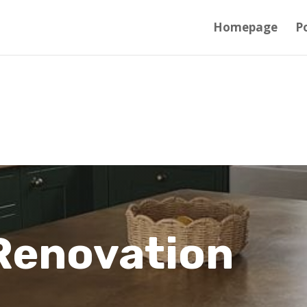
Homepage
Po
Renovation