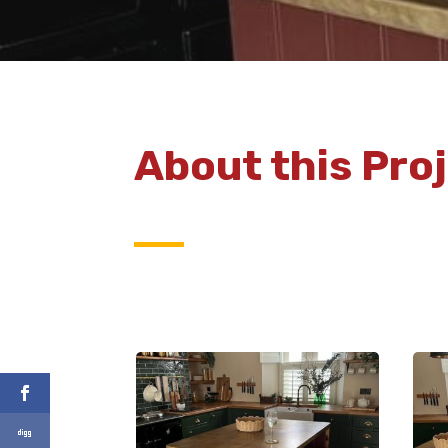
About this Pro