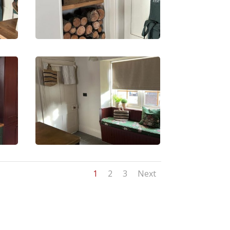
1
2
3
Next