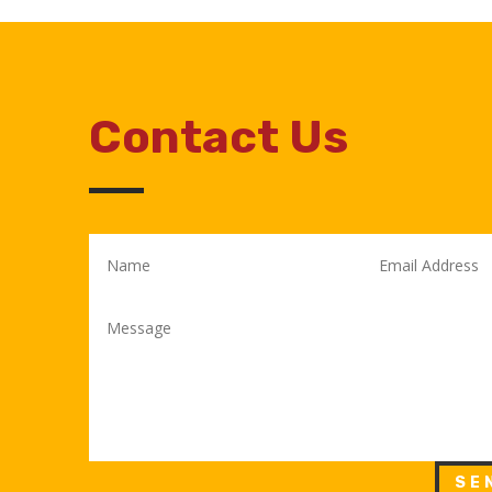
Contact Us
SE