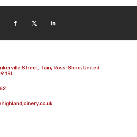
kerville Street, Tain, Ross-Shire, United
19 1BL
62
ighlandjoinery.co.uk