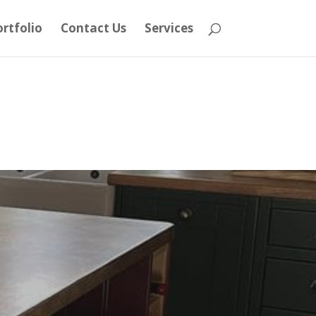
rtfolio
Contact Us
Services