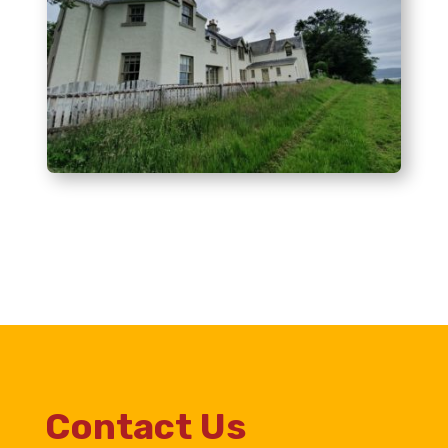
Contact Us