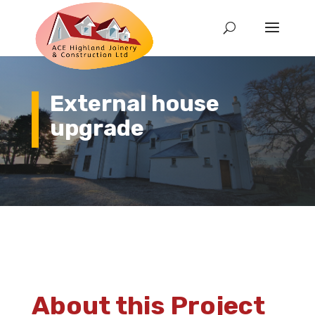
External house
upgrade
About this Project