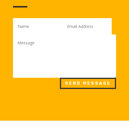
SEND MESSAGE