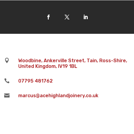

Woodbine, Ankerville Street, Tain, Ross-Shire,
United Kingdom, IV19 1BL

07795 481762

marcus@acehighlandjoinery.co.uk