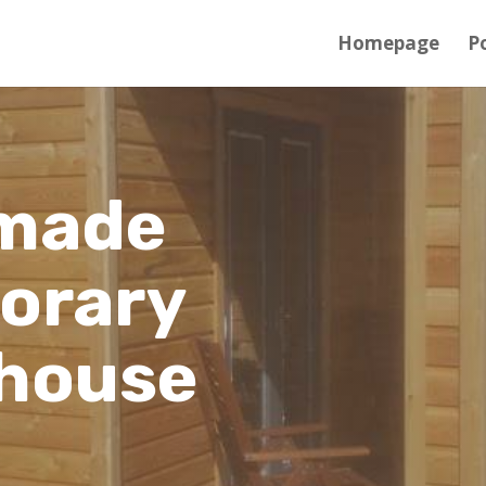
Homepage
Po
made
orary
house