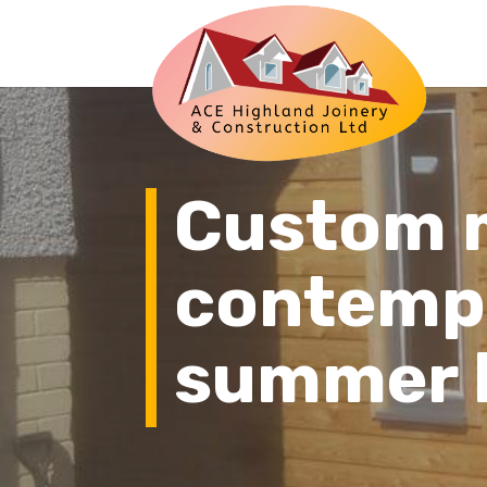
Custom 
contemp
summer 