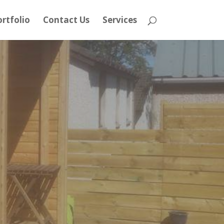
rtfolio
Contact Us
Services