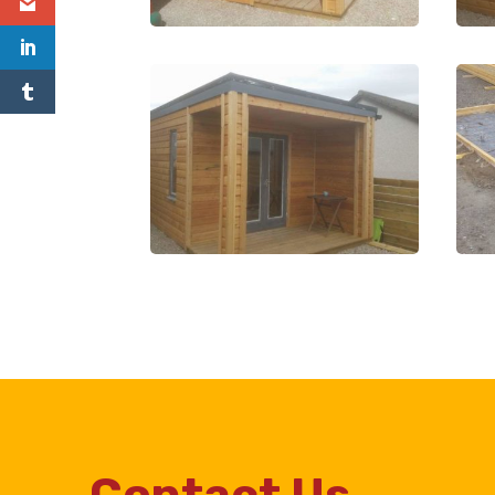
Contact Us