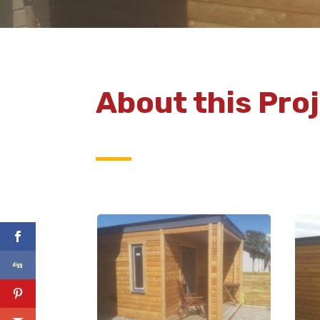
About this Pro