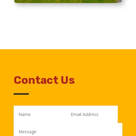
Contact Us