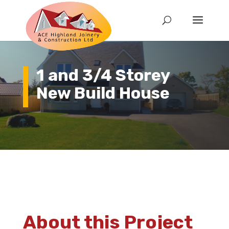
1 and 3/4 Storey
New Build House
About this Project