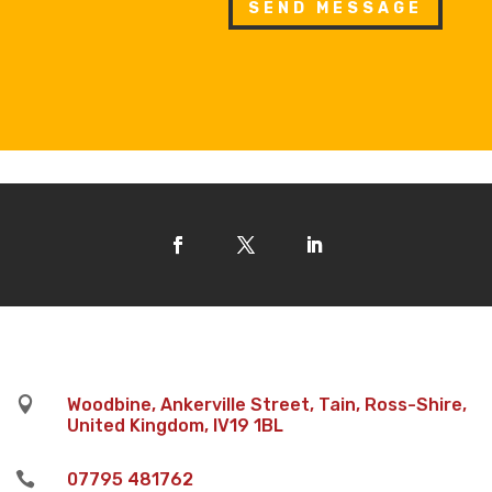
SEND MESSAGE

Woodbine, Ankerville Street, Tain, Ross-Shire,
United Kingdom, IV19 1BL

07795 481762