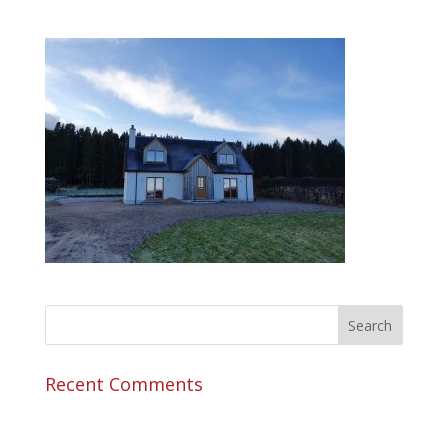
Recent Comments