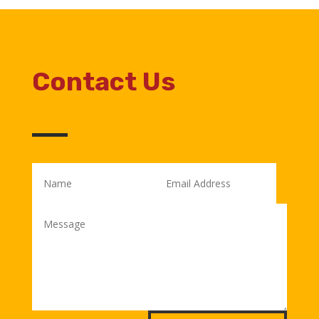
Contact Us