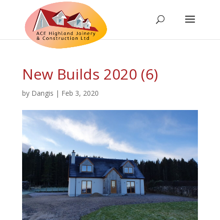
New Builds 2020 (6)
by
Dangis
|
Feb 3, 2020