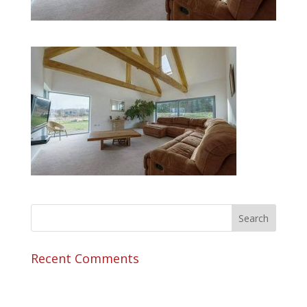
Recent Comments