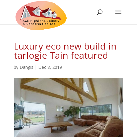
Luxury eco new build in
tarlogie Tain featured
by
Dangis
|
Dec 8, 2019