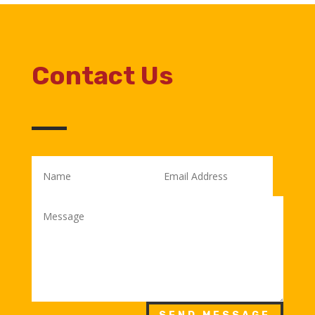
Contact Us