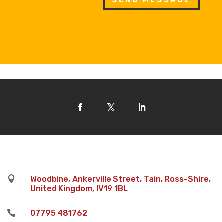
SEND MESSAGE

Woodbine, Ankerville Street, Tain, Ross-Shire,
United Kingdom, IV19 1BL

07795 481762