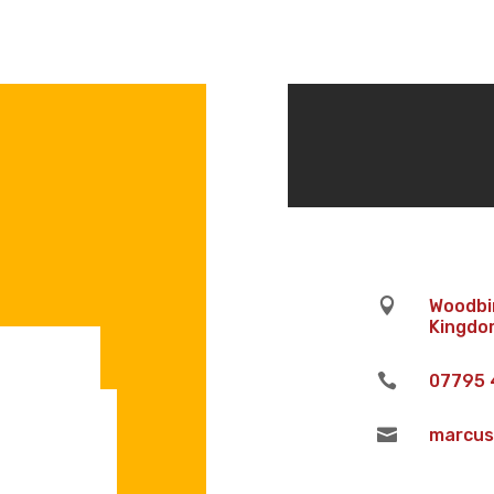

Woodbin
Kingdom

07795 

marcus