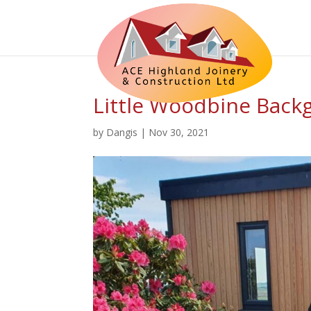
Little Woodbine Back
by
Dangis
|
Nov 30, 2021