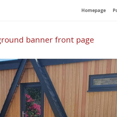
Homepage
Po
ground banner front page