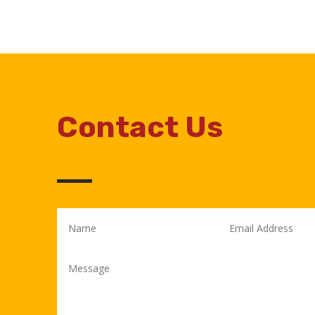
Contact Us