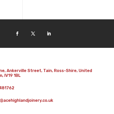
e, Ankerville Street, Tain, Ross-Shire, United
, IV19 1BL
481762
@acehighlandjoinery.co.uk