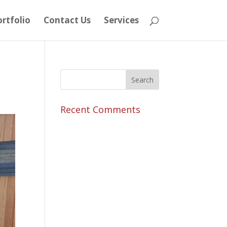
rtfolio
Contact Us
Services
Recent Comments