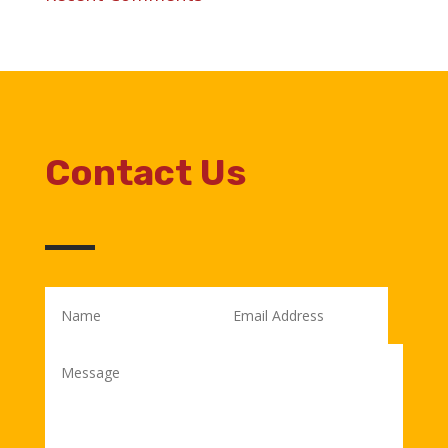
Contact Us