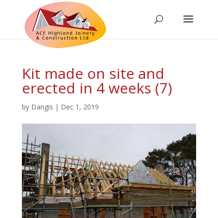
Kit made on site and
erected in 4 weeks (7)
by
Dangis
|
Dec 1, 2019