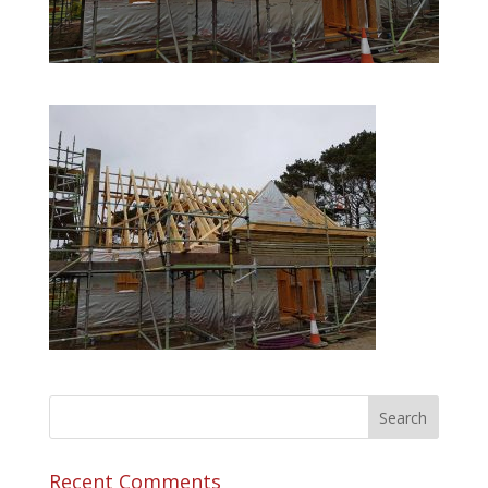
Recent Comments