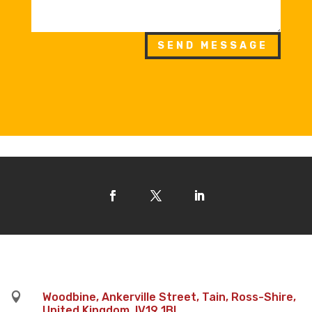
SEND MESSAGE

Woodbine, Ankerville Street, Tain, Ross-Shire,
United Kingdom, IV19 1BL