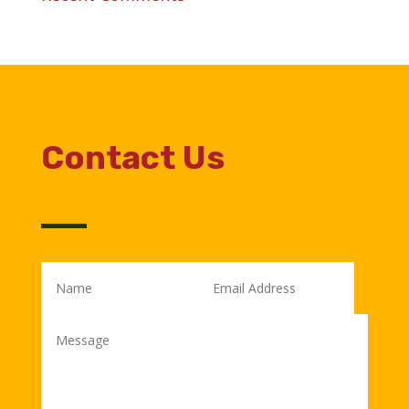
Contact Us