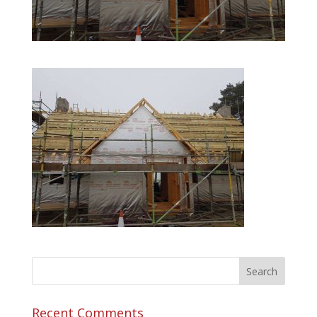
Recent Comments