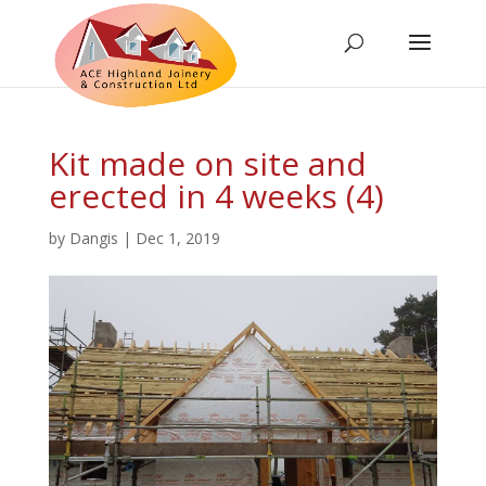
Kit made on site and
erected in 4 weeks (4)
by
Dangis
|
Dec 1, 2019