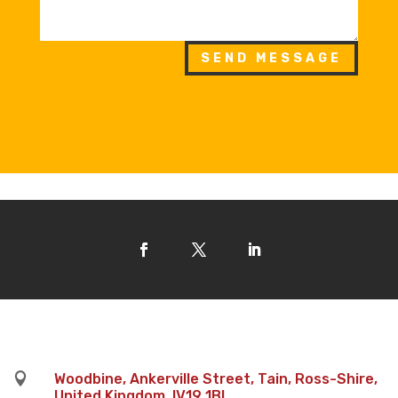
SEND MESSAGE

Woodbine, Ankerville Street, Tain, Ross-Shire,
United Kingdom, IV19 1BL