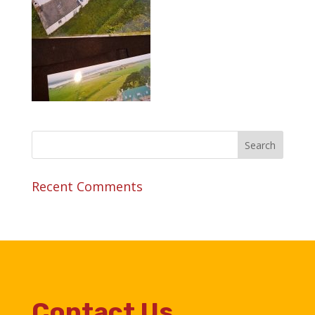
Recent Comments
Contact Us