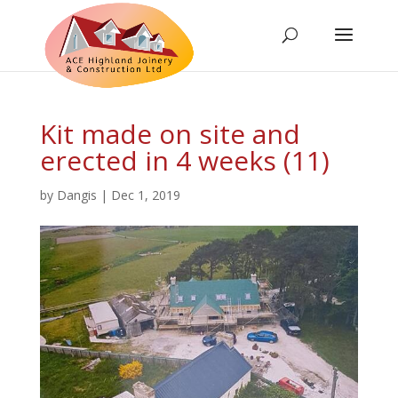
Kit made on site and
erected in 4 weeks (11)
by
Dangis
|
Dec 1, 2019