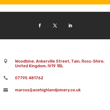

Woodbine, Ankerville Street, Tain, Ross-Shire,
United Kingdom, IV19 1BL

07795 481762

marcus@acehighlandjoinery.co.uk