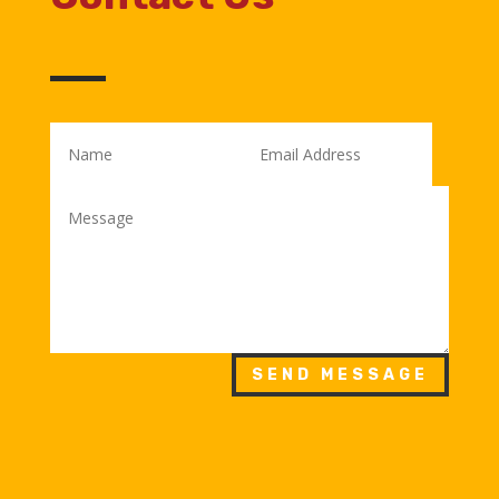
SEND MESSAGE