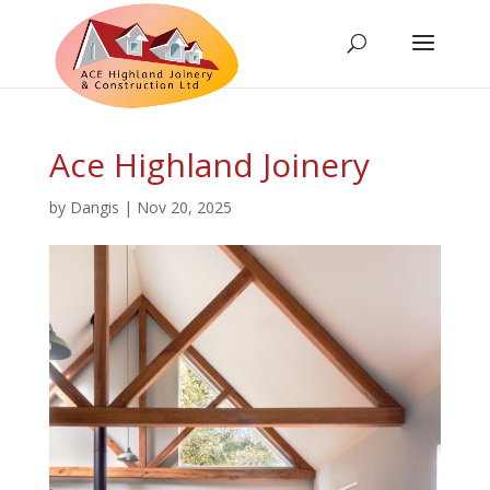
Ace Highland Joinery
by
Dangis
|
Nov 20, 2025