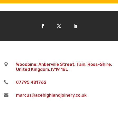

Woodbine, Ankerville Street, Tain, Ross-Shire,
United Kingdom, IV19 1BL

07795 481762

marcus@acehighlandjoinery.co.uk