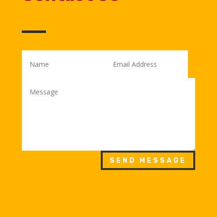
SEND MESSAGE