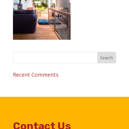
Recent Comments
Contact Us