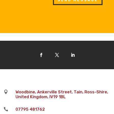
SEND MESSAGE

Woodbine, Ankerville Street, Tain, Ross-Shire,
United Kingdom, IV19 1BL

07795 481762