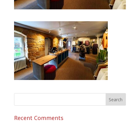
Recent Comments