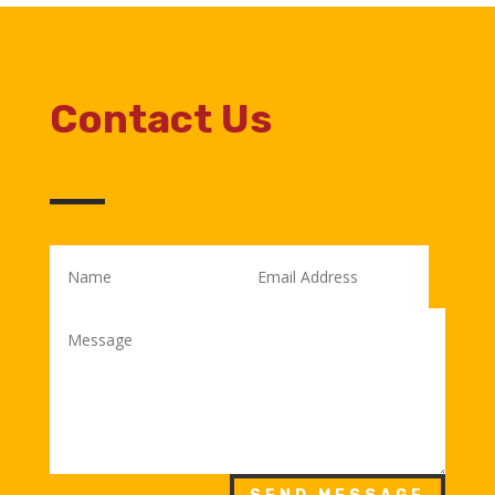
Contact Us