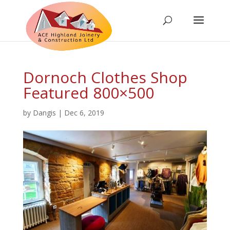
Dornoch Clothes Shop
Featured 800×500
by
Dangis
|
Dec 6, 2019