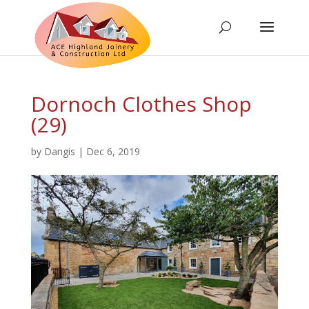
Dornoch Clothes Shop
(29)
by
Dangis
|
Dec 6, 2019