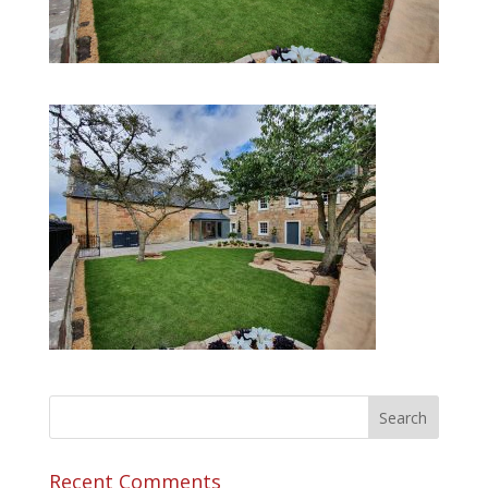
Recent Comments