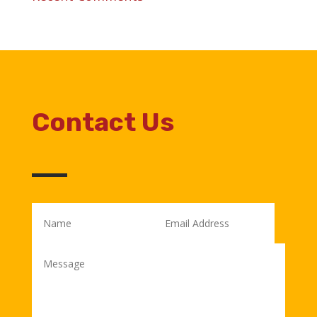
Contact Us