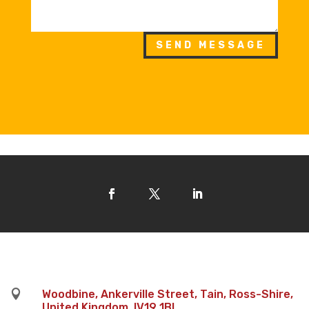
SEND MESSAGE

Woodbine, Ankerville Street, Tain, Ross-Shire,
United Kingdom, IV19 1BL