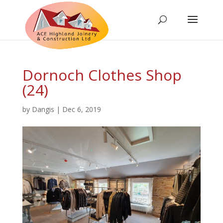
Dornoch Clothes Shop
(24)
by
Dangis
|
Dec 6, 2019