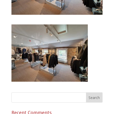
Recent Comments