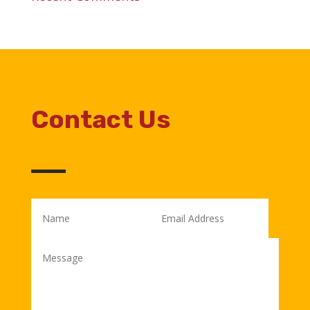
Contact Us