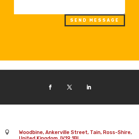
SEND MESSAGE

Woodbine, Ankerville Street, Tain, Ross-Shire,
United Kingdom, IV19 1BL