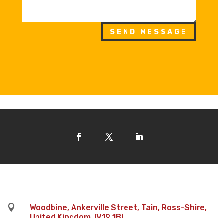
SEND MESSAGE

Woodbine, Ankerville Street, Tain, Ross-Shire,
United Kingdom, IV19 1BL