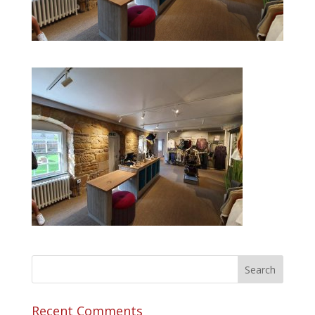
Recent Comments