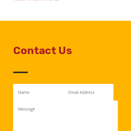
Contact Us