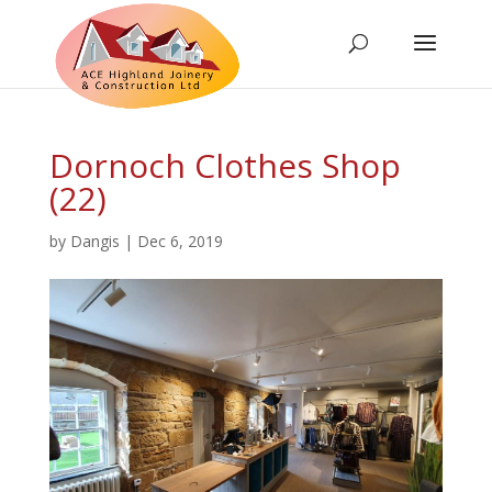
Dornoch Clothes Shop
(22)
by
Dangis
|
Dec 6, 2019