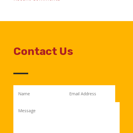
Contact Us