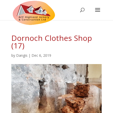
Dornoch Clothes Shop
(17)
by
Dangis
|
Dec 6, 2019