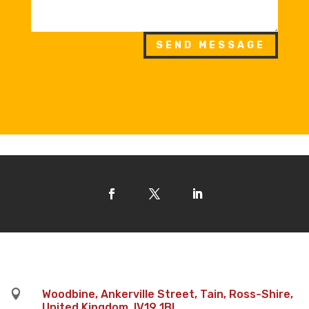
SEND MESSAGE

Woodbine, Ankerville Street, Tain, Ross-Shire,
United Kingdom, IV19 1BL