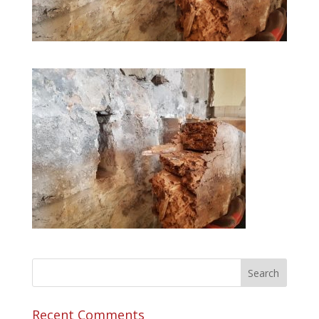
Recent Comments