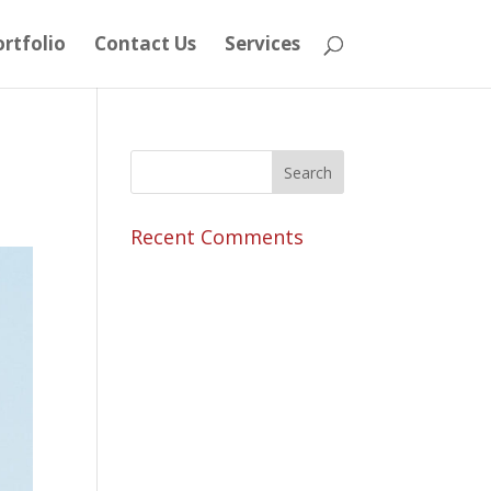
rtfolio
Contact Us
Services
Recent Comments