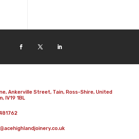
e, Ankerville Street, Tain, Ross-Shire, United
, IV19 1BL
481762
@acehighlandjoinery.co.uk