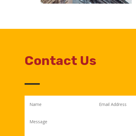
Contact Us