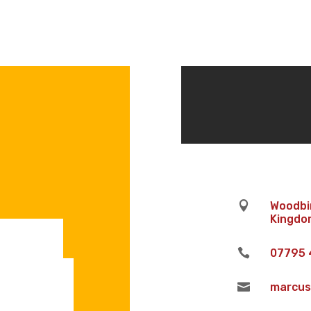

Woodbin
Kingdom

07795 

marcus