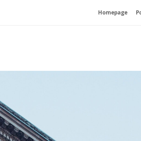
Homepage
Po