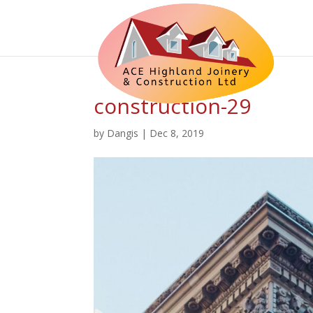
construction-29
by
Dangis
|
Dec 8, 2019