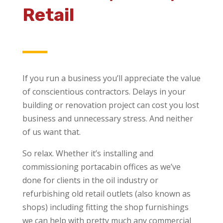
Retail
If you run a business you’ll appreciate the value
of conscientious contractors. Delays in your
building or renovation project can cost you lost
business and unnecessary stress. And neither
of us want that.
So relax. Whether it’s installing and
commissioning portacabin offices as we’ve
done for clients in the oil industry or
refurbishing old retail outlets (also known as
shops) including fitting the shop furnishings
we can help with pretty much any commercial