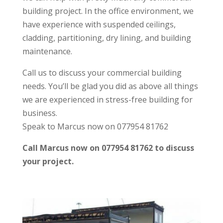
building project. In the office environment, we
have experience with suspended ceilings,
cladding, partitioning, dry lining, and building
maintenance.
Call us to discuss your commercial building
needs. You’ll be glad you did as above all things
we are experienced in stress-free building for
business.
Speak to Marcus now on 077954 81762
Call Marcus now on 077954 81762 to discuss
your project.