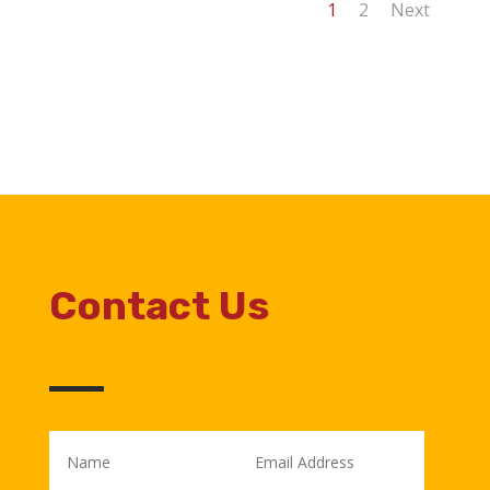
1
2
Next
Contact Us