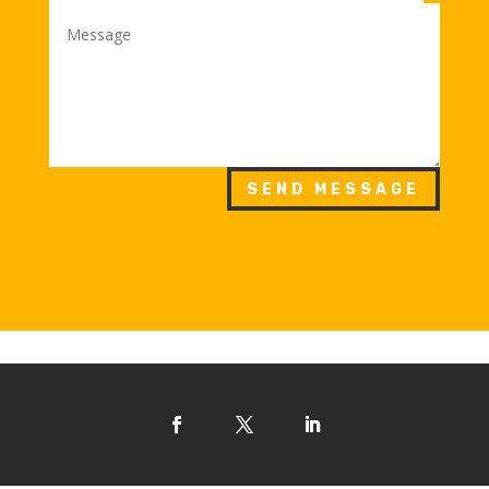
SEND MESSAGE