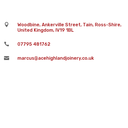

Woodbine, Ankerville Street, Tain, Ross-Shire,
United Kingdom, IV19 1BL

07795 481762

marcus@acehighlandjoinery.co.uk