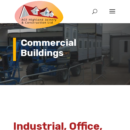
Commercial
Buildings
Industrial, Office,