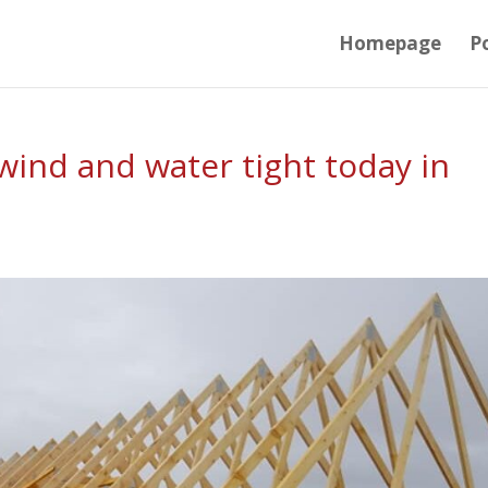
Homepage
Po
ind and water tight today in