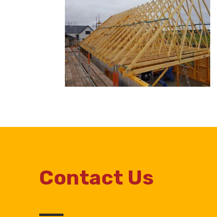
Contact Us