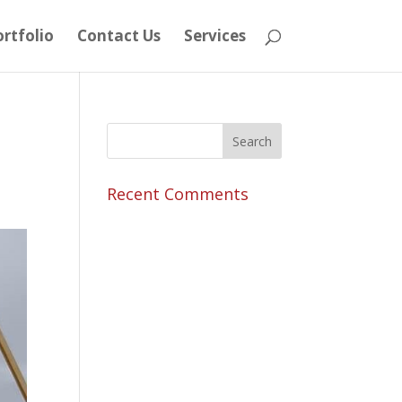
rtfolio
Contact Us
Services
Recent Comments