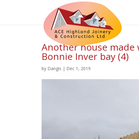
Another house made w
Bonnie Inver bay (4)
by
Dangis
|
Dec 1, 2019