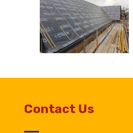
Contact Us