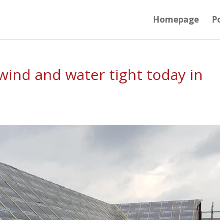
Homepage
Po
ind and water tight today in