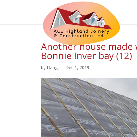
Another house made w
Bonnie Inver bay (12)
by
Dangis
|
Dec 1, 2019