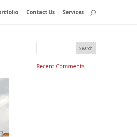
rtfolio
Contact Us
Services
Recent Comments