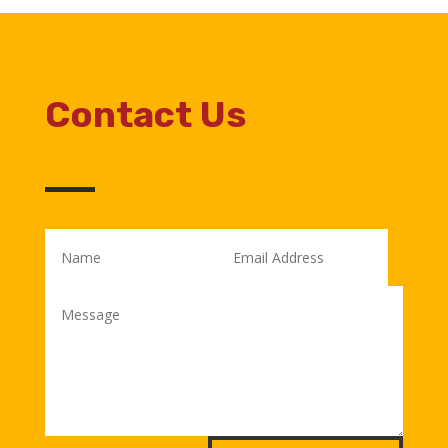
Contact Us