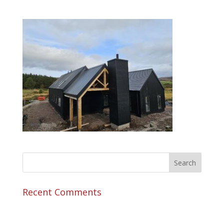
Recent Comments