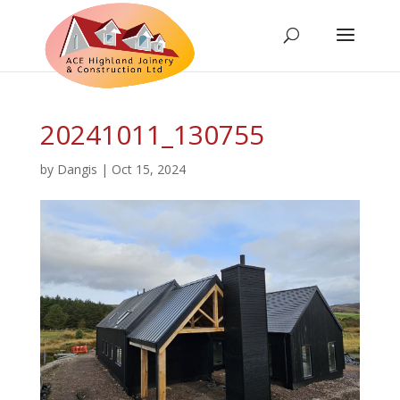
20241011_130755
by
Dangis
|
Oct 15, 2024