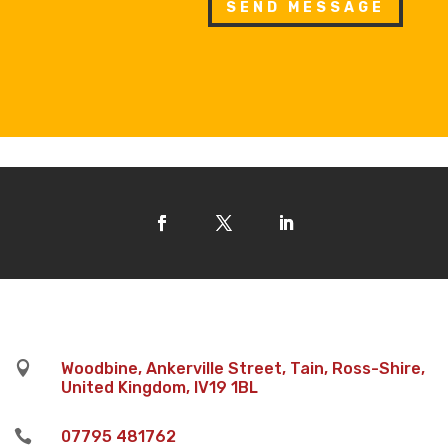
SEND MESSAGE

Woodbine, Ankerville Street, Tain, Ross-Shire,
United Kingdom, IV19 1BL

07795 481762