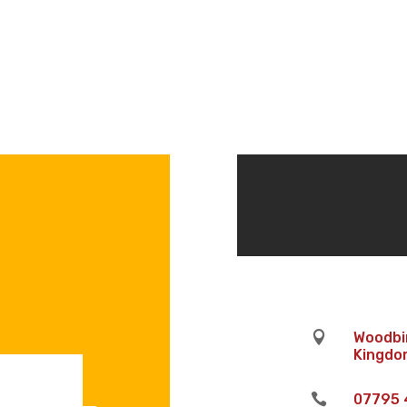

Woodbin
Kingdom

07795 