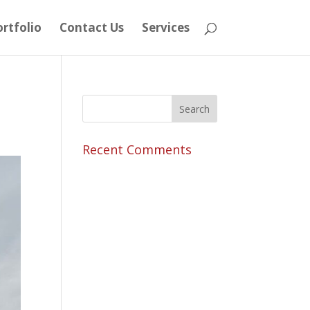
rtfolio
Contact Us
Services
Recent Comments