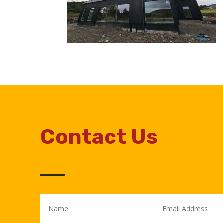
Contact Us