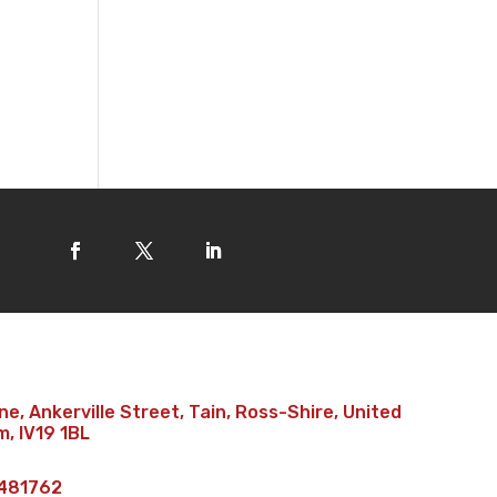
e, Ankerville Street, Tain, Ross-Shire, United
, IV19 1BL
481762