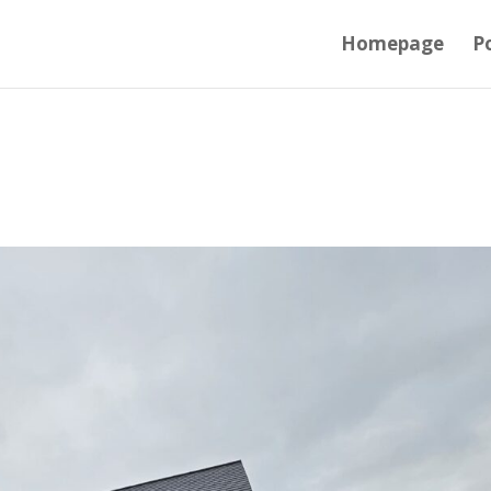
Homepage
Po