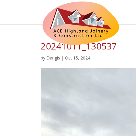
20241011_130537
by
Dangis
|
Oct 15, 2024