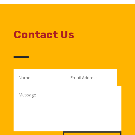
Contact Us