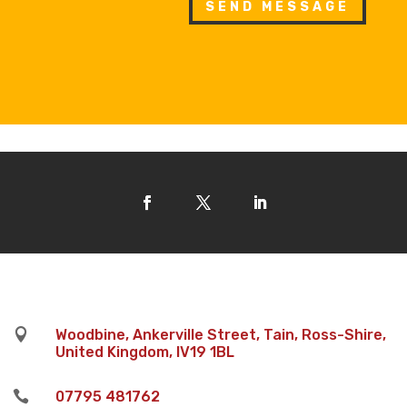
SEND MESSAGE

Woodbine, Ankerville Street, Tain, Ross-Shire,
United Kingdom, IV19 1BL

07795 481762