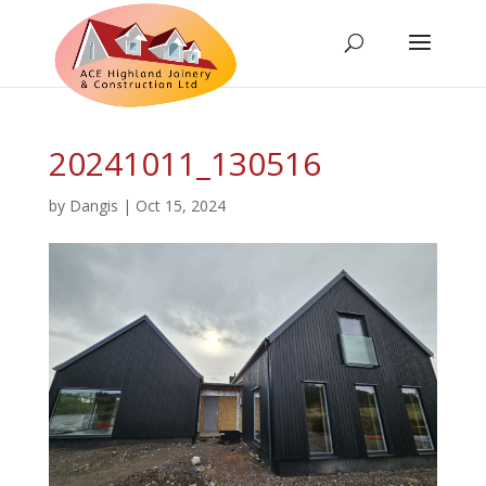
20241011_130516
by
Dangis
|
Oct 15, 2024