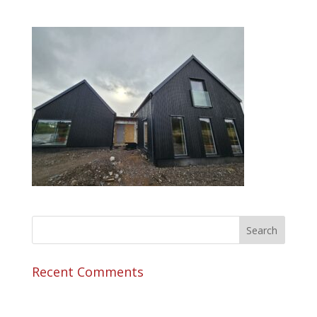
Recent Comments